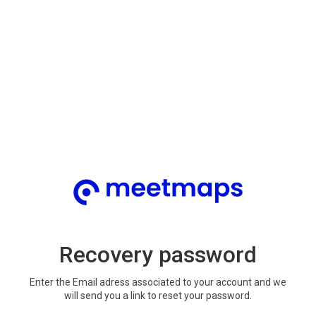
Recovery password
Enter the Email adress associated to your account and we
will send you a link to reset your password.